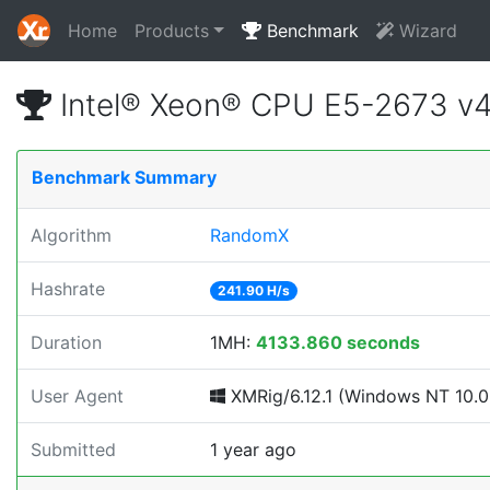
Home
Products
Benchmark
Wizard
Intel® Xeon® CPU E5-2673 v
Benchmark Summary
Algorithm
RandomX
Hashrate
241.90 H/s
Duration
1MH:
4133.860 seconds
User Agent
XMRig/6.12.1 (Windows NT 10.0; 
Submitted
1 year ago