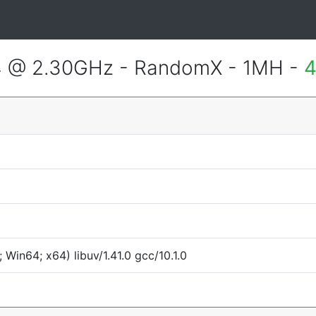
4 @ 2.30GHz - RandomX - 1MH -
4
Win64; x64) libuv/1.41.0 gcc/10.1.0