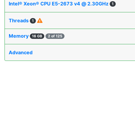
Intel® Xeon® CPU E5-2673 v4 @ 2.30GHz
1
Threads
1
Memory
16 GB
2 of 125
Advanced