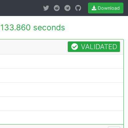
Download
133.860 seconds
VALIDATED