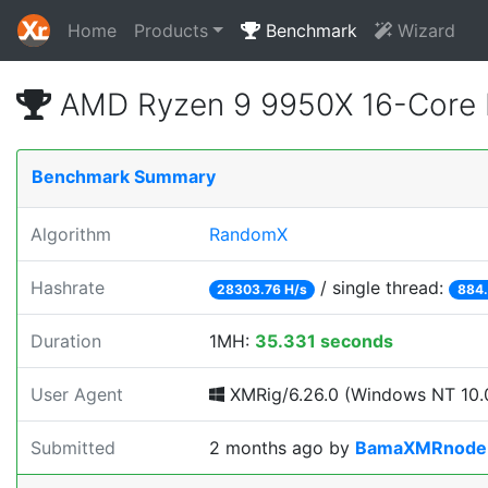
Home
Products
Benchmark
Wizard
AMD Ryzen 9 9950X 16-Core 
Benchmark Summary
Algorithm
RandomX
Hashrate
/ single thread:
28303.76 H/s
884.
Duration
1MH:
35.331 seconds
User Agent
XMRig/6.26.0 (Windows NT 10.0
Submitted
2 months ago
by
BamaXMRnode