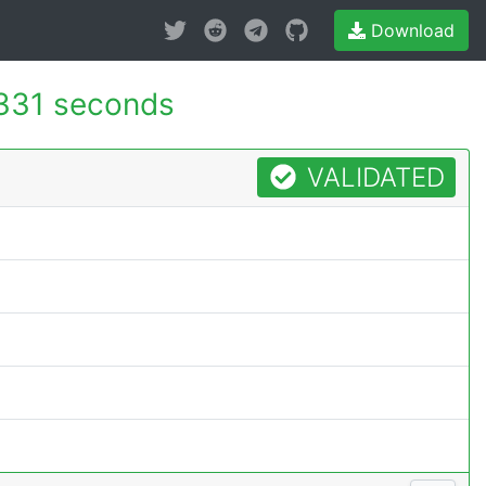
Download
331 seconds
VALIDATED