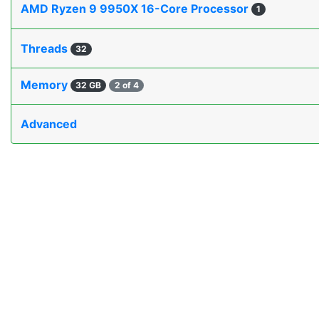
AMD Ryzen 9 9950X 16-Core Processor
1
Threads
32
Memory
32 GB
2 of 4
Advanced