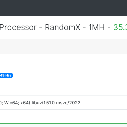
Processor - RandomX - 1MH -
35.
49 H/s
; Win64; x64) libuv/1.51.0 msvc/2022