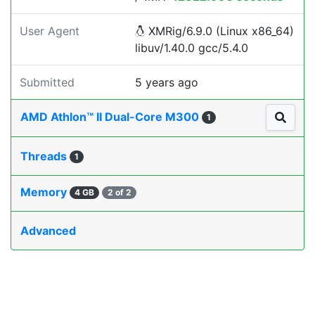
User Agent
XMRig/6.9.0 (Linux x86_64)
libuv/1.40.0 gcc/5.4.0
Submitted
5 years ago
AMD Athlon™ II Dual-Core M300
1
Threads
1
Memory
4 GB
2 of 2
Advanced