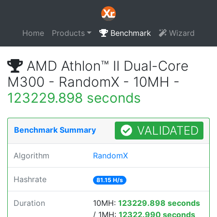
Home
Products
Benchmark
Wizard
AMD Athlon™ II Dual-Core
M300 - RandomX - 10MH -
123229.898 seconds
VALIDATED
Benchmark Summary
Algorithm
RandomX
Hashrate
81.15 H/s
Duration
10MH:
123229.898 seconds
/ 1MH:
12322.990 seconds