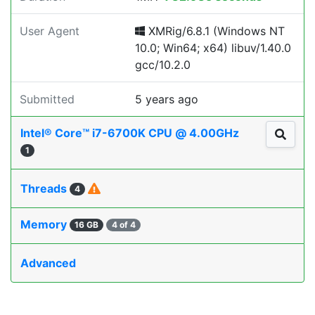
User Agent
XMRig/6.8.1 (Windows NT
10.0; Win64; x64) libuv/1.40.0
gcc/10.2.0
Submitted
5 years ago
Intel® Core™ i7-6700K CPU @ 4.00GHz
1
Threads
4
Memory
16 GB
4 of 4
Advanced