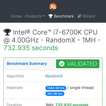
Home
Products
Benchmark
Wizard
Intel® Core™ i7-6700K CPU
@ 4.00GHz - RandomX - 1MH -
732.935 seconds
VALIDATED
Benchmark Summary
Algorithm
RandomX
Hashrate
/ single thread:
1364.38 H/s
341.09 H/s
Duration
1MH:
732.935 seconds