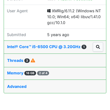
User Agent
XMRig/6.11.2 (Windows NT
10.0; Win64; x64) libuv/1.41.0
gcc/10.1.0
Submitted
5 years ago
Intel® Core™ i5-6500 CPU @ 3.20GHz
1
Threads
3
Memory
16 GB
2 of 4
Advanced