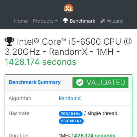
Home
Products
Benchmark
Wizard
Intel® Core™ i5-6500 CPU @
3.20GHz - RandomX - 1MH -
1428.174 seconds
VALIDATED
Benchmark Summary
Algorithm
RandomX
Hashrate
/ single thread:
700.19 H/s
233.40 H/s
Duration
1MH:
1428.174 seconds