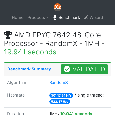
Home
Products
Benchmark
Wizard
AMD EPYC 7642 48-Core
Processor - RandomX - 1MH -
19.941 seconds
VALIDATED
Benchmark Summary
Algorithm
RandomX
Hashrate
/ single thread:
50147.94 H/s
522.37 H/s
Duration
1MH:
19.941 seconds