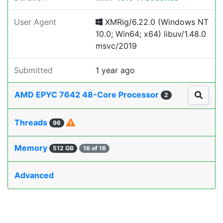
User Agent
XMRig/6.22.0 (Windows NT
10.0; Win64; x64) libuv/1.48.0
msvc/2019
Submitted
1 year ago
AMD EPYC 7642 48-Core Processor
2
Threads
96
Memory
512 GB
16 of 16
Advanced