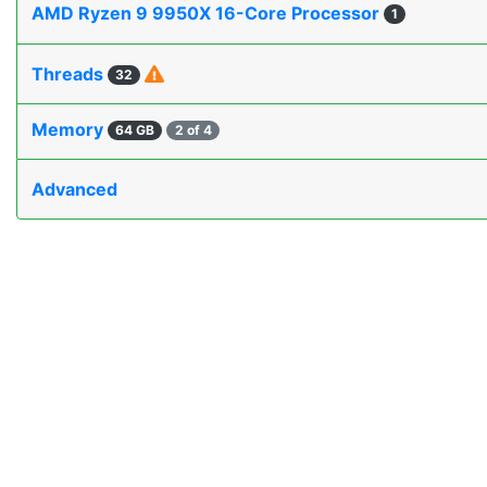
AMD Ryzen 9 9950X 16-Core Processor
1
Threads
32
Memory
64 GB
2 of 4
Advanced