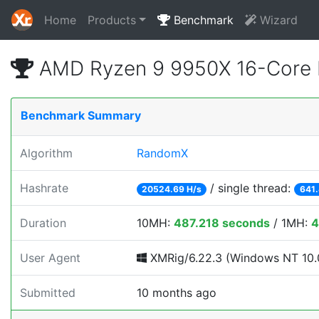
Home
Products
Benchmark
Wizard
AMD Ryzen 9 9950X 16-Core 
Benchmark Summary
Algorithm
RandomX
Hashrate
/ single thread:
20524.69 H/s
641.
Duration
10MH:
487.218 seconds
/ 1MH:
4
User Agent
XMRig/6.22.3 (Windows NT 10.0
Submitted
10 months ago