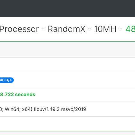
Processor - RandomX - 10MH -
48
40 H/s
8.722 seconds
; Win64; x64) libuv/1.49.2 msvc/2019