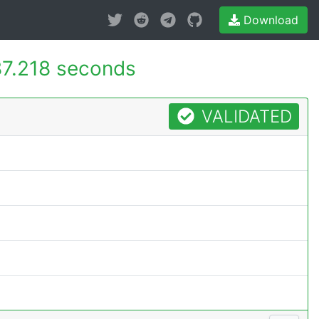
Download
7.218 seconds
VALIDATED