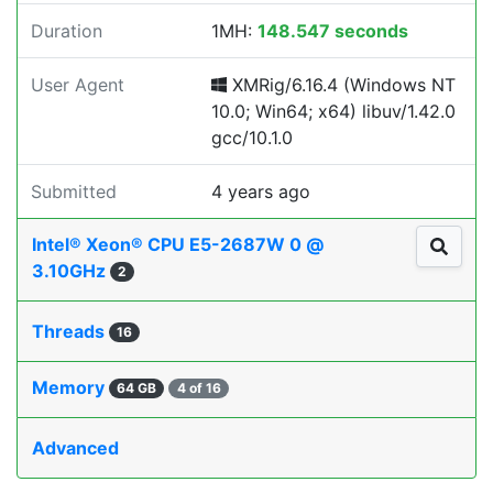
Duration
1MH:
148.547 seconds
User Agent
XMRig/6.16.4 (Windows NT
10.0; Win64; x64) libuv/1.42.0
gcc/10.1.0
Submitted
4 years ago
Intel® Xeon® CPU E5-2687W 0 @
3.10GHz
2
Threads
16
Memory
64 GB
4 of 16
Advanced