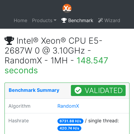
Home
Products
Benchmark
Wizard
Intel® Xeon® CPU E5-
2687W 0 @ 3.10GHz -
RandomX - 1MH -
148.547
seconds
VALIDATED
Benchmark Summary
Algorithm
RandomX
Hashrate
/ single thread:
6731.88 H/s
420.74 H/s