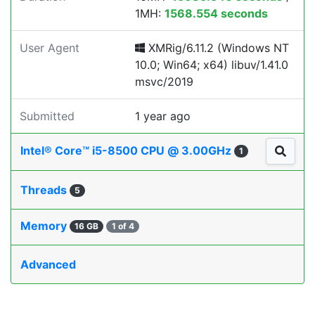
1MH:
1568.554 seconds
User Agent
XMRig/6.11.2 (Windows NT
10.0; Win64; x64) libuv/1.41.0
msvc/2019
Submitted
1 year ago
Intel® Core™ i5-8500 CPU @ 3.00GHz
1
Threads
5
Memory
16 GB
1 of 4
Advanced