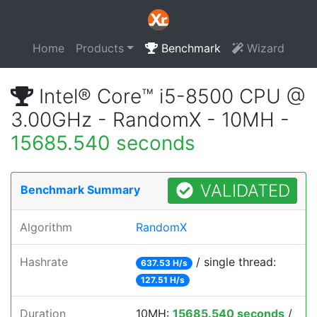
Home
Products
Benchmark
Wizard
Intel® Core™ i5-8500 CPU @
3.00GHz - RandomX - 10MH -
15685.540 seconds
VALIDATED
Benchmark Summary
Algorithm
RandomX
Hashrate
/ single thread:
637.53 H/s
127.51 H/s
Duration
10MH:
15685.540 seconds
/