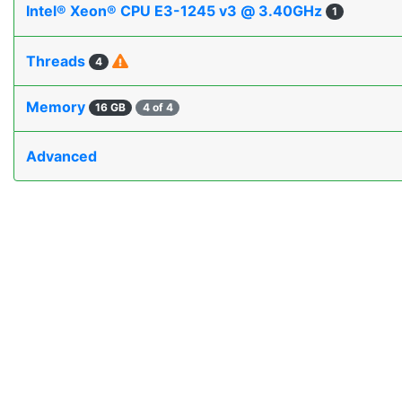
Intel® Xeon® CPU E3-1245 v3 @ 3.40GHz
1
Threads
4
Memory
16 GB
4 of 4
Advanced