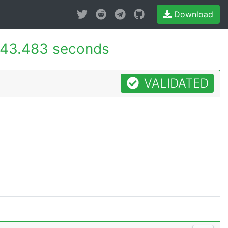
Download
43.483 seconds
VALIDATED