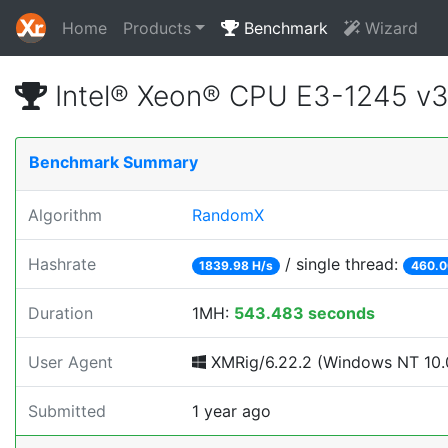
Home
Products
Benchmark
Wizard
Intel® Xeon® CPU E3-1245 v
Benchmark Summary
Algorithm
RandomX
Hashrate
/ single thread:
1839.98 H/s
460.0
Duration
1MH:
543.483 seconds
User Agent
XMRig/6.22.2 (Windows NT 10.0
Submitted
1 year ago