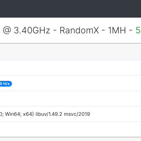
3 @ 3.40GHz - RandomX - 1MH -
5
0 H/s
; Win64; x64) libuv/1.49.2 msvc/2019