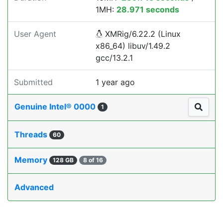
1MH:
28.971 seconds
User Agent
XMRig/6.22.2 (Linux
x86_64) libuv/1.49.2
gcc/13.2.1
Submitted
1 year ago
Genuine Intel® 0000
1
Threads
60
Memory
128 GB
8 of 16
Advanced