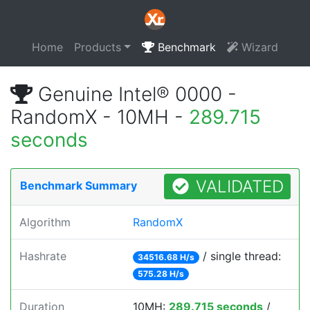
Home
Products
Benchmark
Wizard
Genuine Intel® 0000 -
RandomX - 10MH -
289.715
seconds
VALIDATED
Benchmark Summary
Algorithm
RandomX
Hashrate
/ single thread:
34516.68 H/s
575.28 H/s
Duration
10MH:
289.715 seconds
/