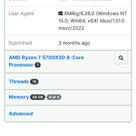
User Agent
XMRig/6.26.0 (Windows NT
10.0; Win64; x64) libuv/1.51.0
msvc/2022
Submitted
3 months ago
AMD Ryzen 7 5700X3D 8-Core
Processor
1
Threads
16
Memory
48 GB
4 of 4
Advanced