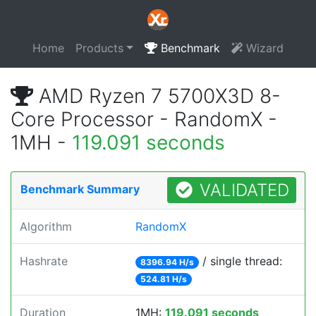
Home
Products
Benchmark
Wizard
AMD Ryzen 7 5700X3D 8-
Core Processor - RandomX -
1MH -
119.091 seconds
VALIDATED
Benchmark Summary
Algorithm
RandomX
Hashrate
/ single thread:
8396.94 H/s
524.81 H/s
Duration
1MH:
119.091 seconds