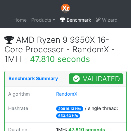
Home
Products
Benchmark
Wizard
AMD Ryzen 9 9950X 16-
Core Processor - RandomX -
1MH -
47.810 seconds
VALIDATED
Benchmark Summary
Algorithm
RandomX
Hashrate
/ single thread:
20916.13 H/s
653.63 H/s
Duration
1MH:
47.810 seconds