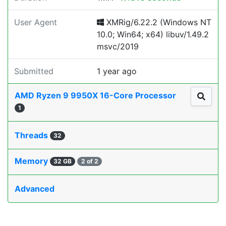
User Agent
XMRig/6.22.2 (Windows NT
10.0; Win64; x64) libuv/1.49.2
msvc/2019
Submitted
1 year ago
AMD Ryzen 9 9950X 16-Core Processor
1
Threads
32
Memory
32 GB
2 of 2
Advanced