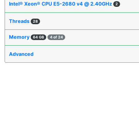
Intel® Xeon® CPU E5-2680 v4 @ 2.40GHz
2
Threads
28
Memory
64 GB
4 of 24
Advanced