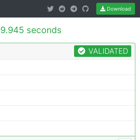
Download
9.945 seconds
VALIDATED