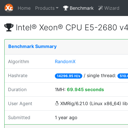
Home
Products
Benchmark
Wizard
Intel® Xeon® CPU E5-2680 v
Benchmark Summary
Algorithm
RandomX
Hashrate
/ single thread:
14296.95 H/s
510.
Duration
1MH:
69.945 seconds
User Agent
XMRig/6.21.0 (Linux x86_64) lib
Submitted
1 year ago