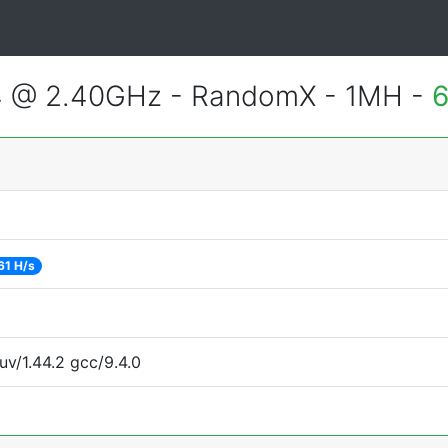
4 @ 2.40GHz - RandomX - 1MH -
6
61 H/s
uv/1.44.2 gcc/9.4.0