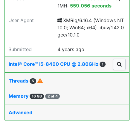
1MH:
559.056 seconds
User Agent
XMRig/6.16.4 (Windows NT
10.0; Win64; x64) libuv/1.42.0
gcc/10.1.0
Submitted
4 years ago
Intel® Core™ i5-8400 CPU @ 2.80GHz
1
Threads
5
Memory
16 GB
2 of 4
Advanced