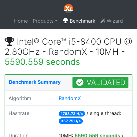
Home
Products
Benchmark
Wizard
Intel® Core™ i5-8400 CPU @
2.80GHz - RandomX - 10MH -
5590.559 seconds
VALIDATED
Benchmark Summary
Algorithm
RandomX
Hashrate
/ single thread:
1788.73 H/s
357.75 H/s
Duration
10MH:
5590.559 seconds
/