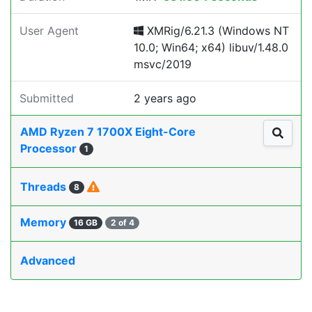
User Agent
XMRig/6.21.3 (Windows NT
10.0; Win64; x64) libuv/1.48.0
msvc/2019
Submitted
2 years ago
AMD Ryzen 7 1700X Eight-Core
Processor
1
Threads
8
Memory
16 GB
2 of 4
Advanced