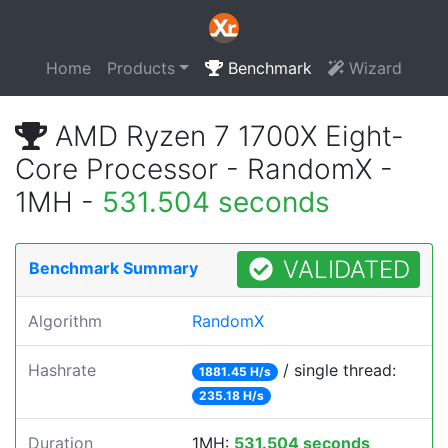
Home
Products
Benchmark
Wizard
AMD Ryzen 7 1700X Eight-
Core Processor - RandomX -
1MH -
531.504 seconds
VALIDATED
Benchmark Summary
Algorithm
RandomX
Hashrate
/ single thread:
1881.45 H/s
235.18 H/s
Duration
1MH:
531.504 seconds