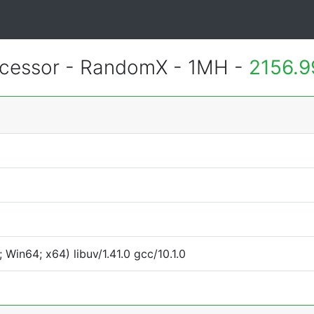
essor - RandomX - 1MH -
2156.9
Win64; x64) libuv/1.41.0 gcc/10.1.0