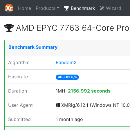
Home
Products
Benchmark
Wizard
AMD EPYC 7763 64-Core Proc
Benchmark Summary
Algorithm
RandomX
Hashrate
463.61 H/s
Duration
1MH:
2156.992 seconds
User Agent
XMRig/6.12.1 (Windows NT 10.0; 
Submitted
1 month ago