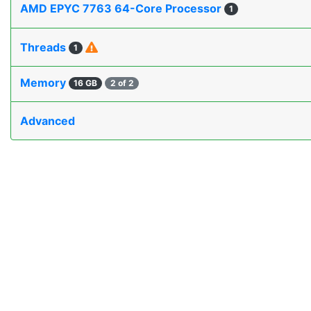
AMD EPYC 7763 64-Core Processor
1
Threads
1
Memory
16 GB
2 of 2
Advanced