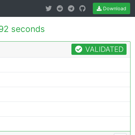
Download
92 seconds
VALIDATED