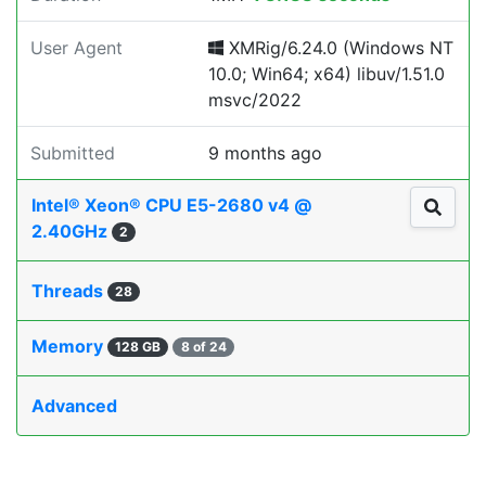
User Agent
XMRig/6.24.0 (Windows NT
10.0; Win64; x64) libuv/1.51.0
msvc/2022
Submitted
9 months ago
Intel® Xeon® CPU E5-2680 v4 @
2.40GHz
2
Threads
28
Memory
128 GB
8 of 24
Advanced