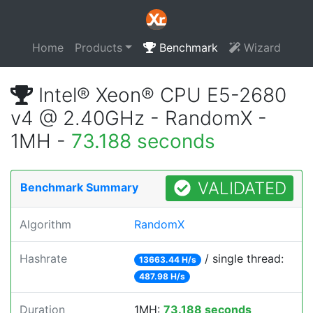
Home
Products
Benchmark
Wizard
Intel® Xeon® CPU E5-2680
v4 @ 2.40GHz - RandomX -
1MH -
73.188 seconds
VALIDATED
Benchmark Summary
Algorithm
RandomX
Hashrate
/ single thread:
13663.44 H/s
487.98 H/s
Duration
1MH:
73.188 seconds