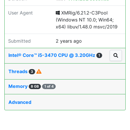
User Agent
XMRig/6.21.2-C3Pool
(Windows NT 10.0; Win64;
x64) libuv/1.48.0 msvc/2019
Submitted
2 years ago
Intel® Core™ i5-3470 CPU @ 3.20GHz
1
Threads
3
Memory
8 GB
1 of 4
Advanced