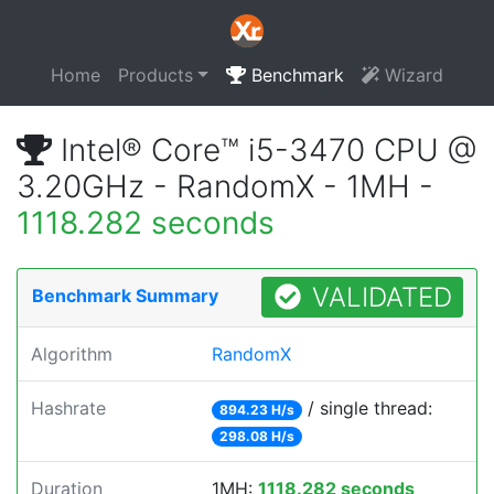
Home
Products
Benchmark
Wizard
Intel® Core™ i5-3470 CPU @
3.20GHz - RandomX - 1MH -
1118.282 seconds
VALIDATED
Benchmark Summary
Algorithm
RandomX
Hashrate
/ single thread:
894.23 H/s
298.08 H/s
Duration
1MH:
1118.282 seconds