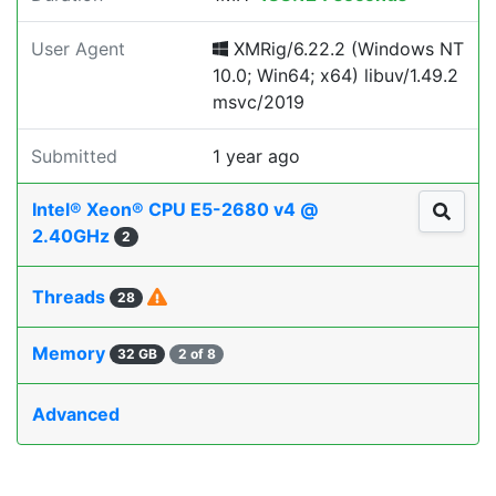
User Agent
XMRig/6.22.2 (Windows NT
10.0; Win64; x64) libuv/1.49.2
msvc/2019
Submitted
1 year ago
Intel® Xeon® CPU E5-2680 v4 @
2.40GHz
2
Threads
28
Memory
32 GB
2 of 8
Advanced