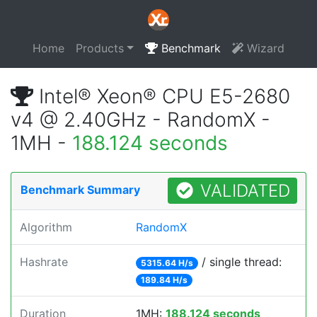
Home
Products
Benchmark
Wizard
Intel® Xeon® CPU E5-2680
v4 @ 2.40GHz - RandomX -
1MH -
188.124 seconds
VALIDATED
Benchmark Summary
Algorithm
RandomX
Hashrate
/ single thread:
5315.64 H/s
189.84 H/s
Duration
1MH:
188.124 seconds