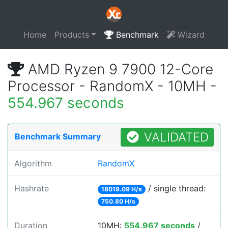
Home
Products
Benchmark
Wizard
AMD Ryzen 9 7900 12-Core
Processor - RandomX - 10MH -
554.967 seconds
VALIDATED
Benchmark Summary
Algorithm
RandomX
Hashrate
/ single thread:
18019.09 H/s
750.80 H/s
Duration
10MH:
554.967 seconds
/