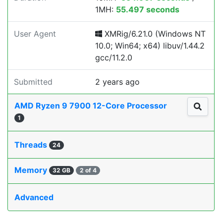
1MH:
55.497 seconds
User Agent
XMRig/6.21.0 (Windows NT
10.0; Win64; x64) libuv/1.44.2
gcc/11.2.0
Submitted
2 years ago
AMD Ryzen 9 7900 12-Core Processor
1
Threads
24
Memory
32 GB
2 of 4
Advanced