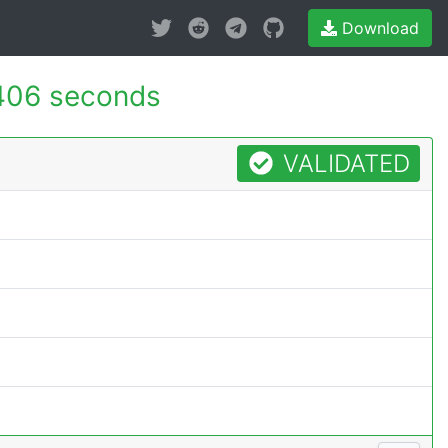
Download
406 seconds
VALIDATED