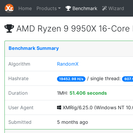
Home
Products
Benchmark
Wizard
AMD Ryzen 9 9950X 16-Core 
Benchmark Summary
Algorithm
RandomX
Hashrate
/ single thread:
19452.98 H/s
607.
Duration
1MH:
51.406 seconds
User Agent
XMRig/6.25.0 (Windows NT 10.0
Submitted
5 months ago