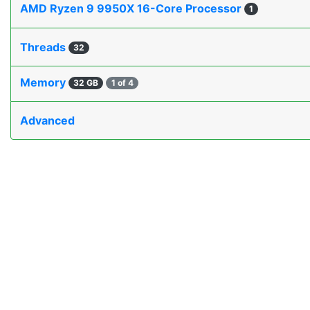
AMD Ryzen 9 9950X 16-Core Processor
1
Threads
32
Memory
32 GB
1 of 4
Advanced