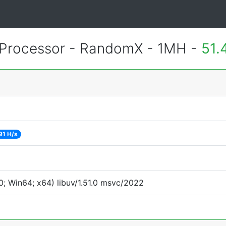
Processor - RandomX - 1MH -
51.
91 H/s
; Win64; x64) libuv/1.51.0 msvc/2022