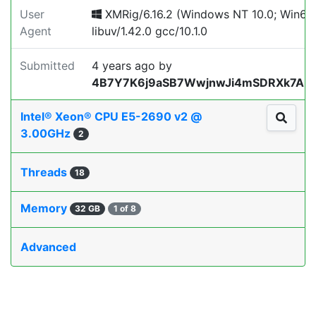
User
XMRig/6.16.2 (Windows NT 10.0; Win64;
Agent
libuv/1.42.0 gcc/10.1.0
Submitted
4 years ago
by
4B7Y7K6j9aSB7WwjnwJi4mSDRXk7AL
Intel® Xeon® CPU E5-2690 v2 @
3.00GHz
2
Threads
18
Memory
32 GB
1 of 8
Advanced