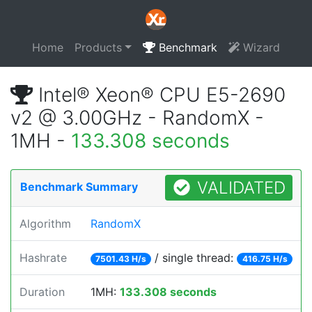
Home
Products
Benchmark
Wizard
Intel® Xeon® CPU E5-2690
v2 @ 3.00GHz - RandomX -
1MH -
133.308 seconds
VALIDATED
Benchmark Summary
Algorithm
RandomX
Hashrate
/ single thread:
7501.43 H/s
416.75 H/s
Duration
1MH:
133.308 seconds