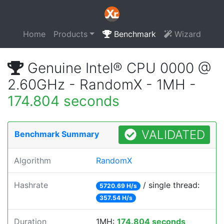
Home
Products
Benchmark
Wizard
Genuine Intel® CPU 0000 @
2.60GHz - RandomX - 1MH -
174.804 seconds
VALIDATED
Benchmark Summary
Algorithm
RandomX
Hashrate
/ single thread:
5720.69 H/s
357.54 H/s
Duration
1MH:
174.804 seconds