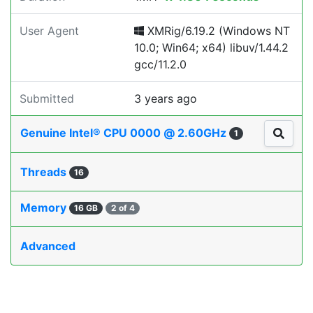
User Agent
XMRig/6.19.2 (Windows NT
10.0; Win64; x64) libuv/1.44.2
gcc/11.2.0
Submitted
3 years ago
Genuine Intel® CPU 0000 @ 2.60GHz
1
Threads
16
Memory
16 GB
2 of 4
Advanced