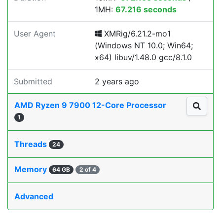
1MH:
67.216 seconds
User Agent
XMRig/6.21.2-mo1
(Windows NT 10.0; Win64;
x64) libuv/1.48.0 gcc/8.1.0
Submitted
2 years ago
AMD Ryzen 9 7900 12-Core Processor
1
Threads
24
Memory
64 GB
2 of 4
Advanced