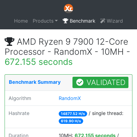
Home
Products
Benchmark
Wizard
AMD Ryzen 9 7900 12-Core
Processor - RandomX - 10MH -
672.155 seconds
VALIDATED
Benchmark Summary
Algorithm
RandomX
Hashrate
/ single thread:
14877.52 H/s
619.90 H/s
Duration
10MH:
672.155 seconds
/