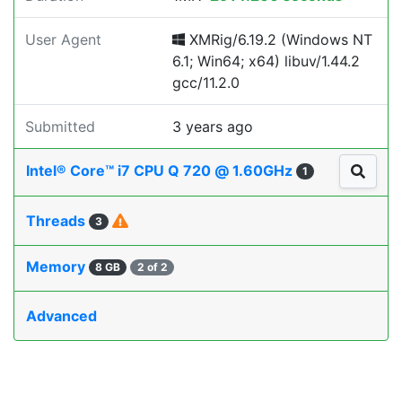
User Agent
XMRig/6.19.2 (Windows NT
6.1; Win64; x64) libuv/1.44.2
gcc/11.2.0
Submitted
3 years ago
Intel® Core™ i7 CPU Q 720 @ 1.60GHz
1
Threads
3
Memory
8 GB
2 of 2
Advanced