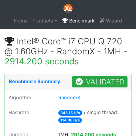
Home
Products
Benchmark
Wizard
Intel® Core™ i7 CPU Q 720
@ 1.60GHz - RandomX - 1MH -
2914.200 seconds
VALIDATED
Benchmark Summary
Algorithm
RandomX
Hashrate
/ single thread:
343.15 H/s
114.38 H/s
Duration
1MH:
2914.200 seconds