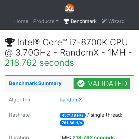
Home
Products
Benchmark
Wizard
Intel® Core™ i7-8700K CPU
@ 3.70GHz - RandomX - 1MH -
218.762 seconds
VALIDATED
Benchmark Summary
Algorithm
RandomX
Hashrate
/ single thread:
4571.18 H/s
761.86 H/s
Duration
1MH:
218.762 seconds