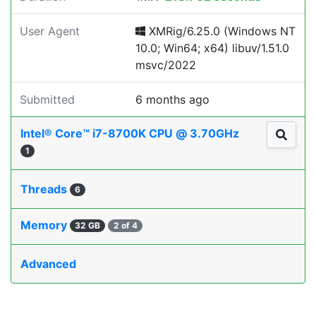
User Agent
XMRig/6.25.0 (Windows NT
10.0; Win64; x64) libuv/1.51.0
msvc/2022
Submitted
6 months ago
Intel® Core™ i7-8700K CPU @ 3.70GHz
1
Threads
6
Memory
32 GB
2 of 4
Advanced