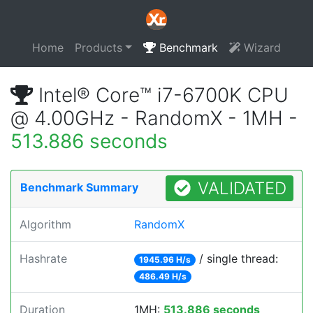
Home
Products
Benchmark
Wizard
Intel® Core™ i7-6700K CPU
@ 4.00GHz - RandomX - 1MH -
513.886 seconds
VALIDATED
Benchmark Summary
Algorithm
RandomX
Hashrate
/ single thread:
1945.96 H/s
486.49 H/s
Duration
1MH:
513.886 seconds