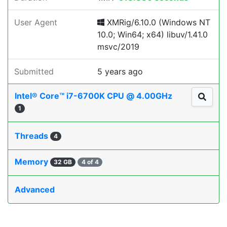
User Agent
XMRig/6.10.0 (Windows NT
10.0; Win64; x64) libuv/1.41.0
msvc/2019
Submitted
5 years ago
Intel® Core™ i7-6700K CPU @ 4.00GHz
1
Threads
4
Memory
32 GB
4 of 4
Advanced