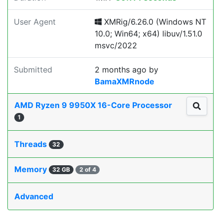
User Agent
XMRig/6.26.0 (Windows NT
10.0; Win64; x64) libuv/1.51.0
msvc/2022
Submitted
2 months ago
by
BamaXMRnode
AMD Ryzen 9 9950X 16-Core Processor
1
Threads
32
Memory
32 GB
2 of 4
Advanced