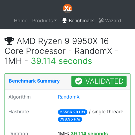
Home
Products
Benchmark
Wizard
AMD Ryzen 9 9950X 16-
Core Processor - RandomX -
1MH -
39.114 seconds
VALIDATED
Benchmark Summary
Algorithm
RandomX
Hashrate
/ single thread:
25566.29 H/s
798.95 H/s
Duration
1MH:
39.114 seconds