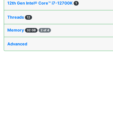
12th Gen Intel® Core™ i7-12700K
1
Threads
12
Memory
32 GB
2 of 4
Advanced