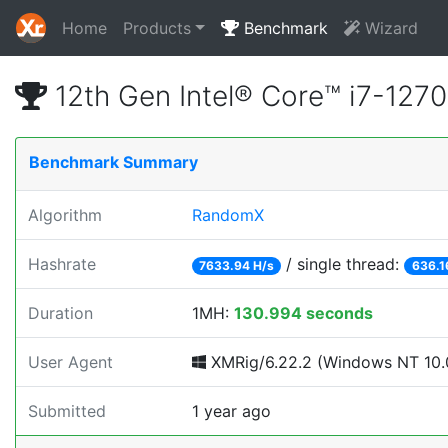
Home
Products
Benchmark
Wizard
12th Gen Intel® Core™ i7-12
Benchmark Summary
Algorithm
RandomX
Hashrate
/ single thread:
7633.94 H/s
636.1
Duration
1MH:
130.994 seconds
User Agent
XMRig/6.22.2 (Windows NT 10.0
Submitted
1 year ago