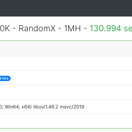
700K - RandomX - 1MH -
130.994 s
6 H/s
; Win64; x64) libuv/1.49.2 msvc/2019