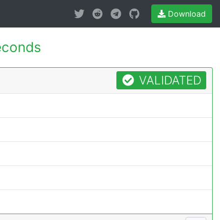
Download
econds
VALIDATED