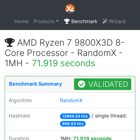
Home
Products
Benchmark
Wizard
AMD Ryzen 7 9800X3D 8-
Core Processor - RandomX -
1MH -
71.919 seconds
VALIDATED
Benchmark Summary
Algorithm
RandomX
Hashrate
/ single thread:
13904.53 H/s
869.03 H/s
Duration
1MH:
71.919 seconds