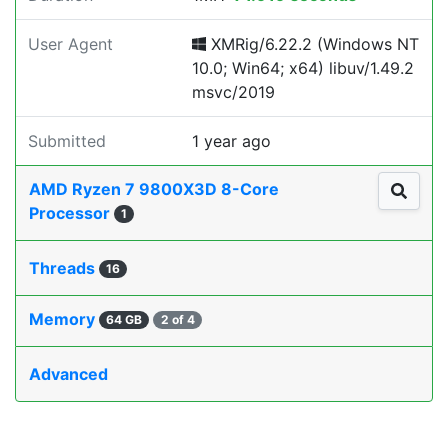
User Agent
XMRig/6.22.2 (Windows NT
10.0; Win64; x64) libuv/1.49.2
msvc/2019
Submitted
1 year ago
AMD Ryzen 7 9800X3D 8-Core
Processor
1
Threads
16
Memory
64 GB
2 of 4
Advanced