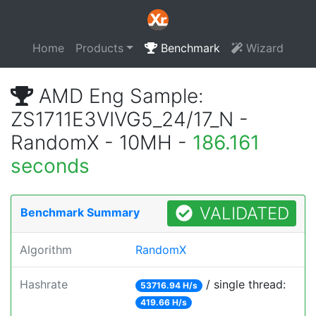
Home
Products
Benchmark
Wizard
AMD Eng Sample:
ZS1711E3VIVG5_24/17_N -
RandomX - 10MH -
186.161
seconds
VALIDATED
Benchmark Summary
Algorithm
RandomX
Hashrate
/ single thread:
53716.94 H/s
419.66 H/s