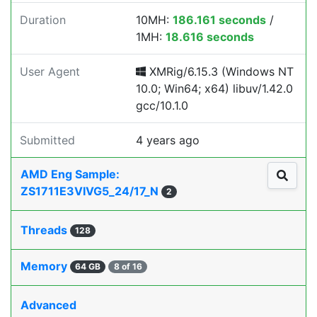
Duration
10MH:
186.161 seconds
/
1MH:
18.616 seconds
User Agent
XMRig/6.15.3 (Windows NT
10.0; Win64; x64) libuv/1.42.0
gcc/10.1.0
Submitted
4 years ago
AMD Eng Sample:
ZS1711E3VIVG5_24/17_N
2
Threads
128
Memory
64 GB
8 of 16
Advanced