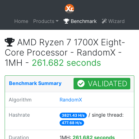
Home
Products
Benchmark
Wizard
AMD Ryzen 7 1700X Eight-
Core Processor - RandomX -
1MH -
261.682 seconds
VALIDATED
Benchmark Summary
Algorithm
RandomX
Hashrate
/ single thread:
3821.43 H/s
477.68 H/s
Duration
1MH:
261.682 seconds