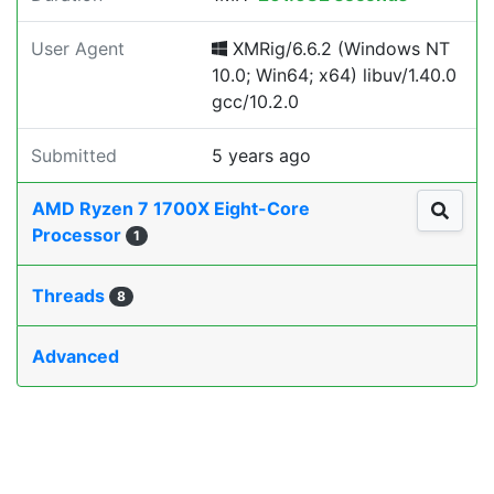
User Agent
XMRig/6.6.2 (Windows NT
10.0; Win64; x64) libuv/1.40.0
gcc/10.2.0
Submitted
5 years ago
AMD Ryzen 7 1700X Eight-Core
Processor
1
Threads
8
Advanced