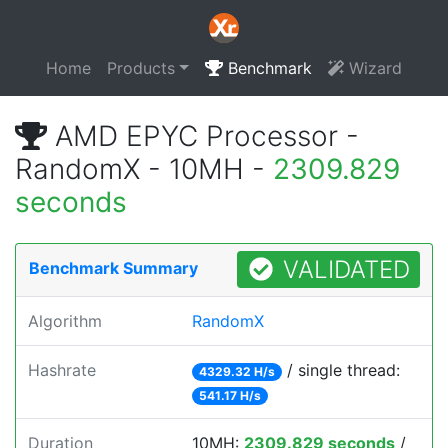
Home
Products
Benchmark
Wizard
AMD EPYC Processor -
RandomX - 10MH -
2309.829
seconds
VALIDATED
Benchmark Summary
Algorithm
RandomX
Hashrate
/ single thread:
4329.32 H/s
541.17 H/s
Duration
10MH:
2309.829 seconds
/