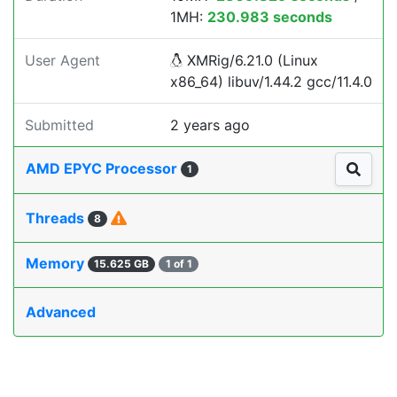
1MH:
230.983 seconds
User Agent
XMRig/6.21.0 (Linux
x86_64) libuv/1.44.2 gcc/11.4.0
Submitted
2 years ago
AMD EPYC Processor
1
Threads
8
Memory
15.625 GB
1 of 1
Advanced