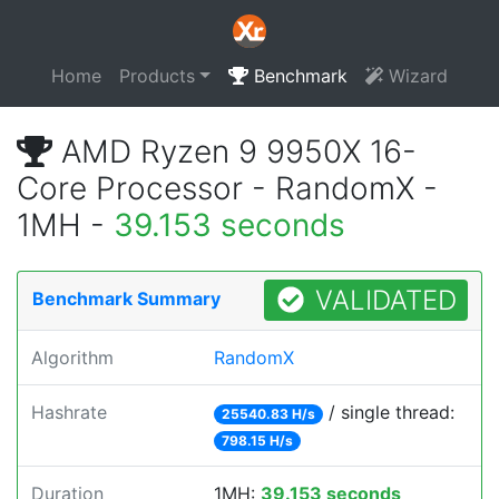
Home
Products
Benchmark
Wizard
AMD Ryzen 9 9950X 16-
Core Processor - RandomX -
1MH -
39.153 seconds
VALIDATED
Benchmark Summary
Algorithm
RandomX
Hashrate
/ single thread:
25540.83 H/s
798.15 H/s
Duration
1MH:
39.153 seconds