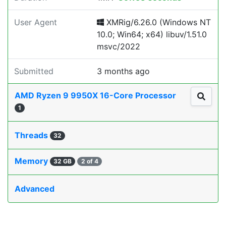
User Agent
XMRig/6.26.0 (Windows NT
10.0; Win64; x64) libuv/1.51.0
msvc/2022
Submitted
3 months ago
AMD Ryzen 9 9950X 16-Core Processor
1
Threads
32
Memory
32 GB
2 of 4
Advanced