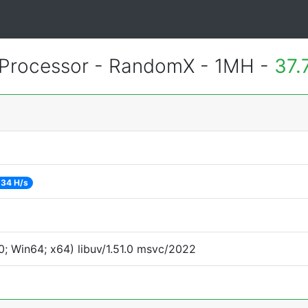
Processor - RandomX - 1MH -
37.
34 H/s
; Win64; x64) libuv/1.51.0 msvc/2022