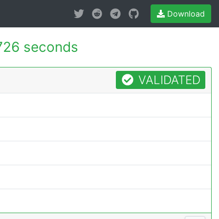
Download
726 seconds
VALIDATED