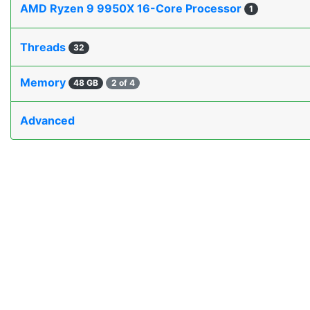
AMD Ryzen 9 9950X 16-Core Processor
1
Threads
32
Memory
48 GB
2 of 4
Advanced