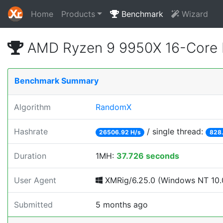
Home
Products
Benchmark
Wizard
AMD Ryzen 9 9950X 16-Core 
Benchmark Summary
Algorithm
RandomX
Hashrate
/ single thread:
26506.92 H/s
828.
Duration
1MH:
37.726 seconds
User Agent
XMRig/6.25.0 (Windows NT 10.0
Submitted
5 months ago