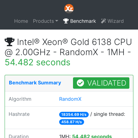
Home
Products
Benchmark
Wizard
Intel® Xeon® Gold 6138 CPU
@ 2.00GHz - RandomX - 1MH -
54.482 seconds
VALIDATED
Benchmark Summary
Algorithm
RandomX
Hashrate
/ single thread:
18354.69 H/s
458.87 H/s
Duration
1MH:
54.482 seconds