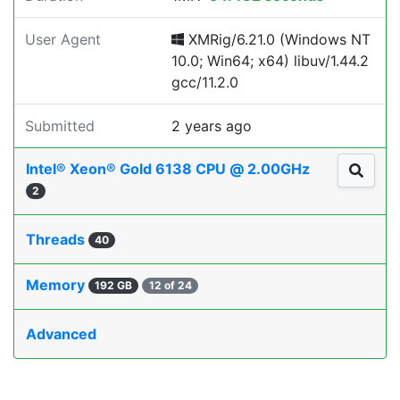
User Agent
XMRig/6.21.0 (Windows NT
10.0; Win64; x64) libuv/1.44.2
gcc/11.2.0
Submitted
2 years ago
Intel® Xeon® Gold 6138 CPU @ 2.00GHz
2
Threads
40
Memory
192 GB
12 of 24
Advanced