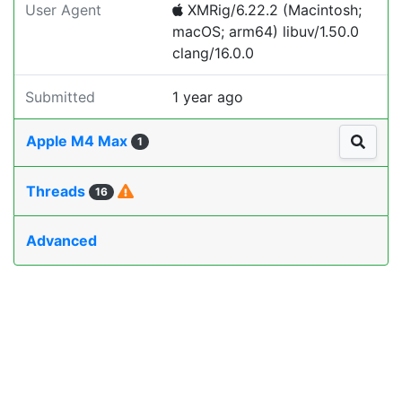
User Agent
XMRig/6.22.2 (Macintosh;
macOS; arm64) libuv/1.50.0
clang/16.0.0
Submitted
1 year ago
Apple M4 Max
1
Threads
16
Advanced