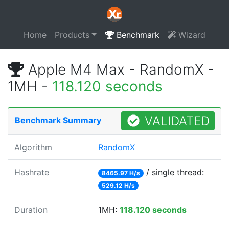
Home
Products
Benchmark
Wizard
Apple M4 Max - RandomX -
1MH -
118.120 seconds
VALIDATED
Benchmark Summary
Algorithm
RandomX
Hashrate
/ single thread:
8465.97 H/s
529.12 H/s
Duration
1MH:
118.120 seconds