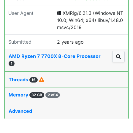
User Agent
XMRig/6.21.3 (Windows NT
10.0; Win64; x64) libuv/1.48.0
msvc/2019
Submitted
2 years ago
AMD Ryzen 7 7700X 8-Core Processor
1
Threads
16
Memory
32 GB
2 of 4
Advanced