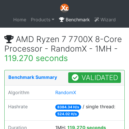
Home
Products
Benchmark
Wizard
AMD Ryzen 7 7700X 8-Core
Processor - RandomX - 1MH -
119.270 seconds
VALIDATED
Benchmark Summary
Algorithm
RandomX
Hashrate
/ single thread:
8384.34 H/s
524.02 H/s
Duration
1MH:
119.270 seconds