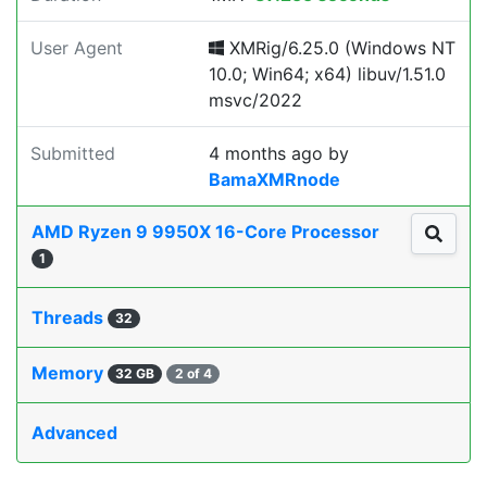
User Agent
XMRig/6.25.0 (Windows NT
10.0; Win64; x64) libuv/1.51.0
msvc/2022
Submitted
4 months ago
by
BamaXMRnode
AMD Ryzen 9 9950X 16-Core Processor
1
Threads
32
Memory
32 GB
2 of 4
Advanced