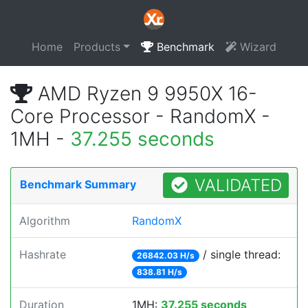
Home
Products
Benchmark
Wizard
AMD Ryzen 9 9950X 16-
Core Processor - RandomX -
1MH -
37.255 seconds
VALIDATED
Benchmark Summary
Algorithm
RandomX
Hashrate
/ single thread:
26842.03 H/s
838.81 H/s
Duration
1MH:
37.255 seconds