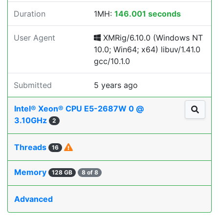
Duration
1MH:
146.001 seconds
User Agent
XMRig/6.10.0 (Windows NT
10.0; Win64; x64) libuv/1.41.0
gcc/10.1.0
Submitted
5 years ago
Intel® Xeon® CPU E5-2687W 0 @
3.10GHz
2
Threads
16
Memory
128 GB
8 of 8
Advanced