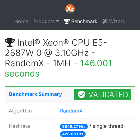
Home
Products
Benchmark
Wizard
Intel® Xeon® CPU E5-
2687W 0 @ 3.10GHz -
RandomX - 1MH -
146.001
seconds
VALIDATED
Benchmark Summary
Algorithm
RandomX
Hashrate
/ single thread:
6849.27 H/s
428.08 H/s