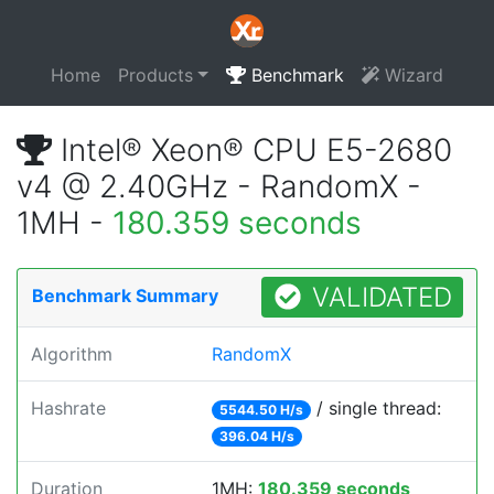
Home
Products
Benchmark
Wizard
Intel® Xeon® CPU E5-2680
v4 @ 2.40GHz - RandomX -
1MH -
180.359 seconds
VALIDATED
Benchmark Summary
Algorithm
RandomX
Hashrate
/ single thread:
5544.50 H/s
396.04 H/s
Duration
1MH:
180.359 seconds