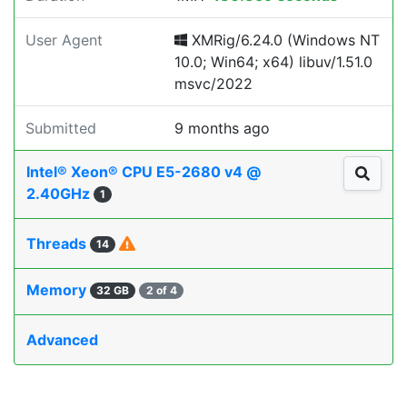
User Agent
XMRig/6.24.0 (Windows NT
10.0; Win64; x64) libuv/1.51.0
msvc/2022
Submitted
9 months ago
Intel® Xeon® CPU E5-2680 v4 @
2.40GHz
1
Threads
14
Memory
32 GB
2 of 4
Advanced