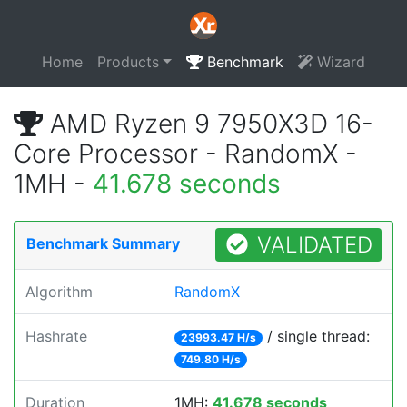
Home
Products
Benchmark
Wizard
AMD Ryzen 9 7950X3D 16-
Core Processor - RandomX -
1MH -
41.678 seconds
VALIDATED
Benchmark Summary
Algorithm
RandomX
Hashrate
/ single thread:
23993.47 H/s
749.80 H/s
Duration
1MH:
41.678 seconds