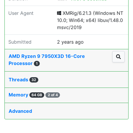
User Agent
XMRig/6.21.3 (Windows NT
10.0; Win64; x64) libuv/1.48.0
msvc/2019
Submitted
2 years ago
AMD Ryzen 9 7950X3D 16-Core
Processor
1
Threads
32
Memory
64 GB
2 of 4
Advanced