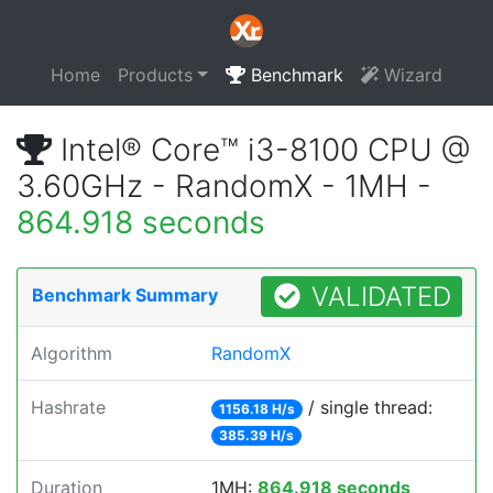
Home
Products
Benchmark
Wizard
Intel® Core™ i3-8100 CPU @
3.60GHz - RandomX - 1MH -
864.918 seconds
VALIDATED
Benchmark Summary
Algorithm
RandomX
Hashrate
/ single thread:
1156.18 H/s
385.39 H/s
Duration
1MH:
864.918 seconds