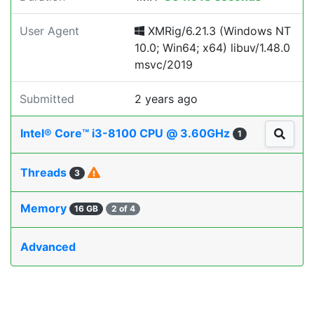
User Agent
XMRig/6.21.3 (Windows NT
10.0; Win64; x64) libuv/1.48.0
msvc/2019
Submitted
2 years ago
Intel® Core™ i3-8100 CPU @ 3.60GHz
1
Threads
3
Memory
16 GB
2 of 4
Advanced