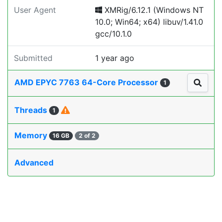
User Agent
XMRig/6.12.1 (Windows NT
10.0; Win64; x64) libuv/1.41.0
gcc/10.1.0
Submitted
1 year ago
AMD EPYC 7763 64-Core Processor
1
Threads
1
Memory
16 GB
2 of 2
Advanced