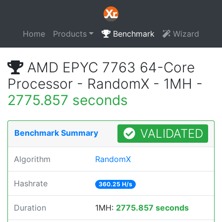
Home
Products
Benchmark
Wizard
AMD EPYC 7763 64-Core
Processor - RandomX - 1MH -
2775.857 seconds
VALIDATED
Benchmark Summary
Algorithm
RandomX
Hashrate
360.25 H/s
Duration
1MH:
2775.857 seconds