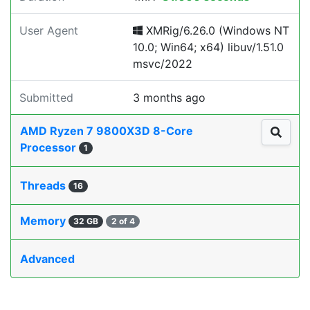
User Agent
XMRig/6.26.0 (Windows NT
10.0; Win64; x64) libuv/1.51.0
msvc/2022
Submitted
3 months ago
AMD Ryzen 7 9800X3D 8-Core
Processor
1
Threads
16
Memory
32 GB
2 of 4
Advanced