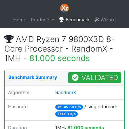
Home
Products
Benchmark
Wizard
AMD Ryzen 7 9800X3D 8-
Core Processor - RandomX -
1MH -
81.000 seconds
VALIDATED
Benchmark Summary
Algorithm
RandomX
Hashrate
/ single thread:
12345.68 H/s
771.60 H/s
Duration
1MH:
81.000 seconds