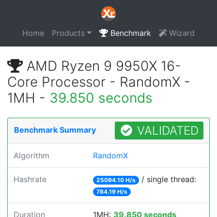
Home
Products
Benchmark
Wizard
AMD Ryzen 9 9950X 16-
Core Processor - RandomX -
1MH -
39.850 seconds
VALIDATED
Benchmark Summary
Algorithm
RandomX
Hashrate
/ single thread:
25094.10 H/s
784.19 H/s
Duration
1MH:
39.850 seconds