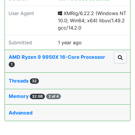
User Agent
XMRig/6.22.2 (Windows NT
10.0; Win64; x64) libuv/1.49.2
gcc/14.2.0
Submitted
1 year ago
AMD Ryzen 9 9950X 16-Core Processor
1
Threads
32
Memory
32 GB
2 of 4
Advanced