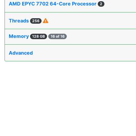
AMD EPYC 7702 64-Core Processor
2
Threads
256
Memory
128 GB
16 of 16
Advanced