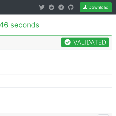
Download
46 seconds
VALIDATED