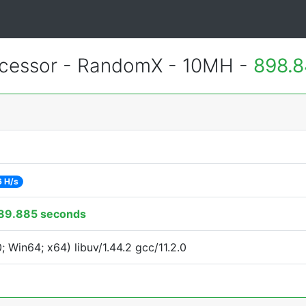
essor - RandomX - 10MH -
898.8
 H/s
89.885 seconds
Win64; x64) libuv/1.44.2 gcc/11.2.0