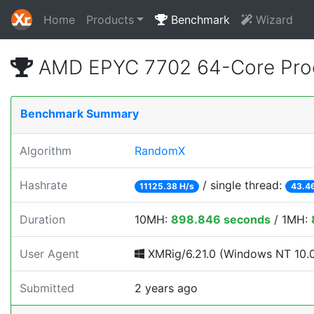
Home
Products
Benchmark
Wizard
AMD EPYC 7702 64-Core Proc
Benchmark Summary
Algorithm
RandomX
Hashrate
/ single thread:
11125.38 H/s
43.46
Duration
10MH:
898.846 seconds
/ 1MH:
User Agent
XMRig/6.21.0 (Windows NT 10.0; 
Submitted
2 years ago