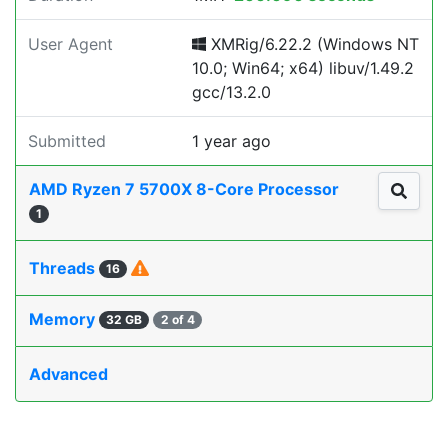
User Agent
XMRig/6.22.2 (Windows NT
10.0; Win64; x64) libuv/1.49.2
gcc/13.2.0
Submitted
1 year ago
AMD Ryzen 7 5700X 8-Core Processor
1
Threads
16
Memory
32 GB
2 of 4
Advanced