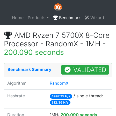
Home
Products
Benchmark
Wizard
AMD Ryzen 7 5700X 8-Core
Processor - RandomX - 1MH -
200.090 seconds
VALIDATED
Benchmark Summary
Algorithm
RandomX
Hashrate
/ single thread:
4997.75 H/s
312.36 H/s
Duration
1MH:
200.090 seconds