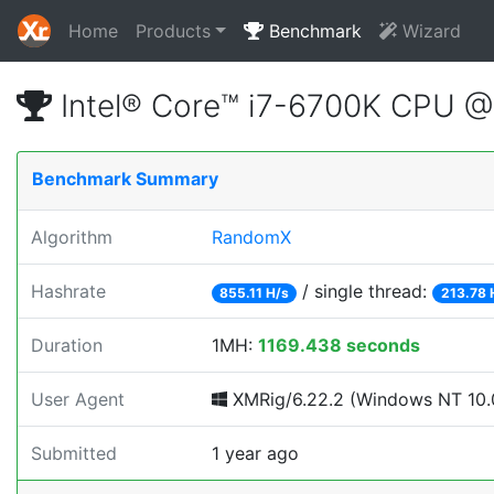
Home
Products
Benchmark
Wizard
Intel® Core™ i7-6700K CPU 
Benchmark Summary
Algorithm
RandomX
Hashrate
/ single thread:
855.11 H/s
213.78 
Duration
1MH:
1169.438 seconds
User Agent
XMRig/6.22.2 (Windows NT 10.0;
Submitted
1 year ago