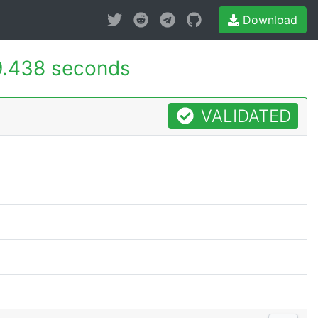
Download
9.438 seconds
VALIDATED