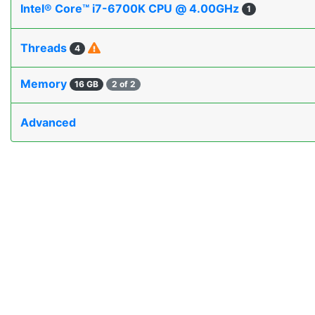
Intel® Core™ i7-6700K CPU @ 4.00GHz
1
Threads
4
Memory
16 GB
2 of 2
Advanced