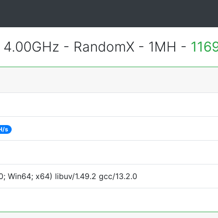
@ 4.00GHz - RandomX - 1MH -
116
H/s
 Win64; x64) libuv/1.49.2 gcc/13.2.0